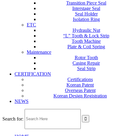
Transition Piece Seal
Interstage Seal
Seal Holder
Isolation Ring
ETC
Hydraulic Nut
“L” Tooth & Lock Strip
Tooth Machine
Plate & Coil Spring
Maintenance
Rotor Tooth
Casing Repair
Seal Strip
CERTIFICATION
Certifications
Korean Patent
Overseas Patent
Korean Design Registration
NEWS
Search for: