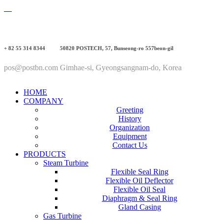
+ 82 55 314 8344
50820 POSTECH, 57, Bunseong-ro 557beon-gil
pos@postbn.com
Gimhae-si, Gyeongsangnam-do, Korea
HOME
COMPANY
Greeting
History
Organization
Equipment
Contact Us
PRODUCTS
Steam Turbine
Flexible Seal Ring
Flexible Oil Deflector
Flexible Oil Seal
Diaphragm & Seal Ring
Gland Casing
Gas Turbine